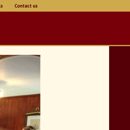
ls
Contact us