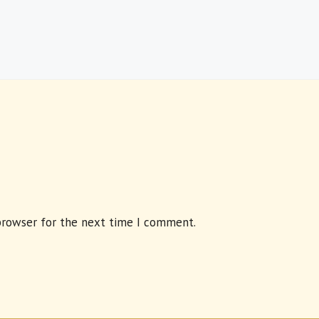
browser for the next time I comment.