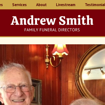
es
Services
About
Livestream
Testimonia