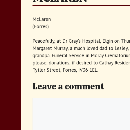
McLaren
(Forres)
Peacefully, at Dr Gray’s Hospital, Elgin on T
Margaret Murray, a much loved dad to Lesley, 
grandpa. Funeral Service in Moray Crematorium
please, donations, if desired to Cathay Resi
Tytler Street, Forres, IV36 1EL.
Leave a comment
Comment