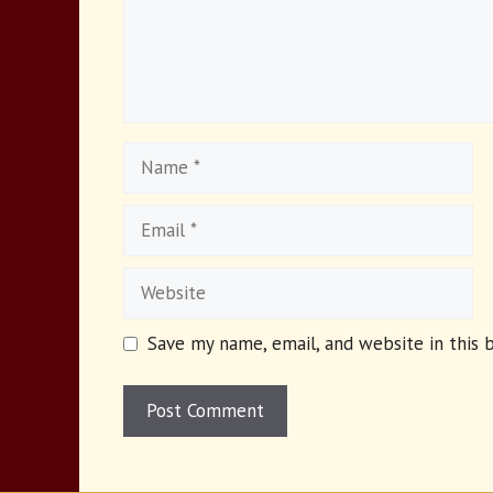
Name
Email
Website
Save my name, email, and website in this 