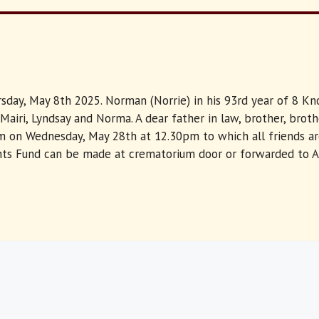
hursday, May 8th 2025. Norman (Norrie) in his 93rd year of 8 
Mairi, Lyndsay and Norma. A dear father in law, brother, brot
 on Wednesday, May 28th at 12.30pm to which all friends are 
dents Fund can be made at crematorium door or forwarded to 