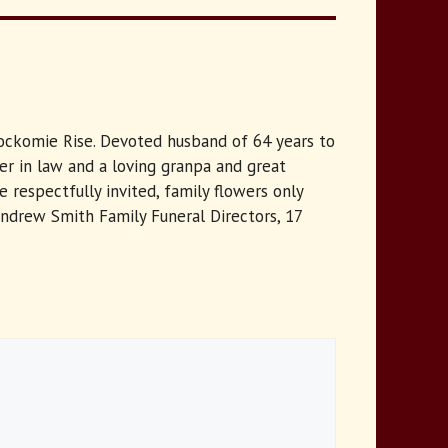
Knockomie Rise. Devoted husband of 64 years to
her in law and a loving granpa and great
respectfully invited, family flowers only
Andrew Smith Family Funeral Directors, 17