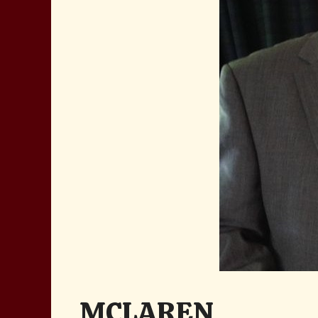
MCLAREN