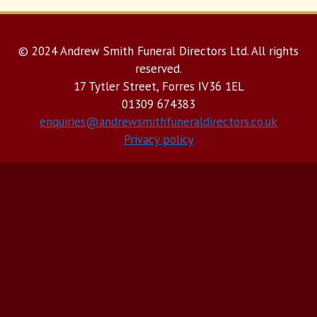
© 2024 Andrew Smith Funeral Directors Ltd. All rights
reserved.
17 Tytler Street, Forres IV36 1EL
01309 674383
enquiries@andrewsmithfuneraldirectors.co.uk
Privacy policy