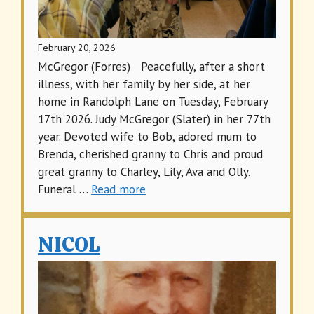
February 20, 2026
McGregor (Forres) Peacefully, after a short
illness, with her family by her side, at her
home in Randolph Lane on Tuesday, February
17th 2026. Judy McGregor (Slater) in her 77th
year. Devoted wife to Bob, adored mum to
Brenda, cherished granny to Chris and proud
great granny to Charley, Lily, Ava and Olly.
Funeral …
Read more
NICOL