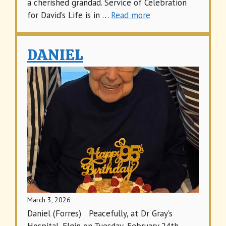
a cherished grandad. Service of Celebration
for David’s Life is in …
Read more
DANIEL
March 3, 2026
Daniel (Forres) Peacefully, at Dr Gray’s