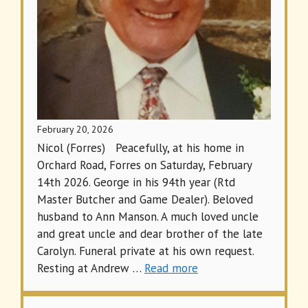
February 20, 2026
Nicol (Forres) Peacefully, at his home in
Orchard Road, Forres on Saturday, February
14th 2026. George in his 94th year (Rtd
Master Butcher and Game Dealer). Beloved
husband to Ann Manson. A much loved uncle
and great uncle and dear brother of the late
Carolyn. Funeral private at his own request.
Resting at Andrew …
Read more