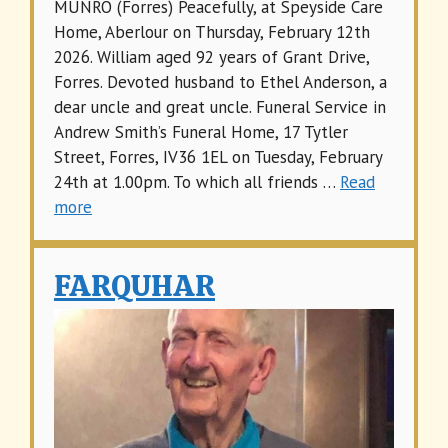
MUNRO (Forres) Peacefully, at Speyside Care
Home, Aberlour on Thursday, February 12th
2026. William aged 92 years of Grant Drive,
Forres. Devoted husband to Ethel Anderson, a
dear uncle and great uncle. Funeral Service in
Andrew Smith’s Funeral Home, 17 Tytler
Street, Forres, IV36 1EL on Tuesday, February
24th at 1.00pm. To which all friends …
Read
more
FARQUHAR