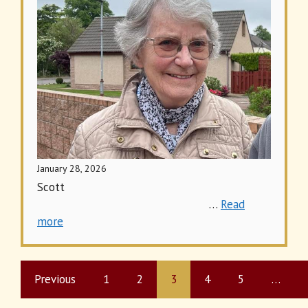
January 28, 2026
Scott
…
Read
more
Previous
1
2
3
4
5
…