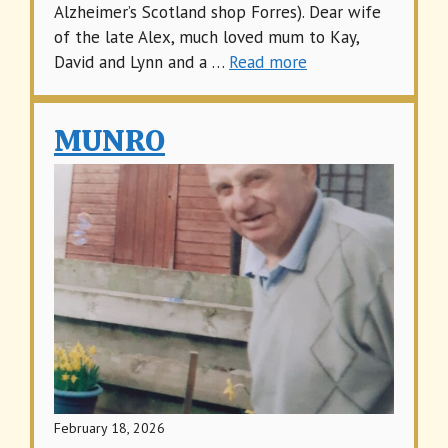
Alzheimer’s Scotland shop Forres). Dear wife
of the late Alex, much loved mum to Kay,
David and Lynn and a …
Read more
MUNRO
February 18, 2026