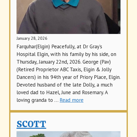
January 28, 2026
Farquhar(Elgin) Peacefully, at Dr Gray’s
Hospital Elgin, with his family by his side, on
Thursday, January 22nd, 2026. George (Pav)
(Retired Proprietor ABC Taxis, Elgin & Jolly
Dancers) in his 94th year of Priory Place, Elgin.
Devoted husband of the late Dolly, a much
loved dad to Hazel, June and Rosemary. A
loving granda to …
Read more
SCOTT