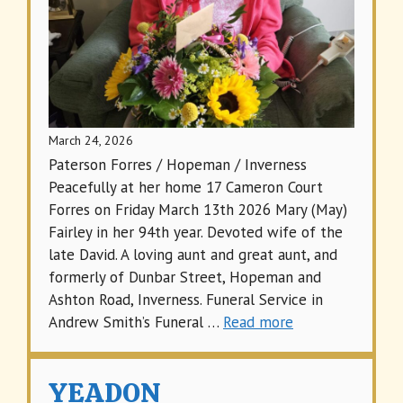
March 24, 2026
Paterson Forres / Hopeman / Inverness
Peacefully at her home 17 Cameron Court
Forres on Friday March 13th 2026 Mary (May)
Fairley in her 94th year. Devoted wife of the
late David. A loving aunt and great aunt, and
formerly of Dunbar Street, Hopeman and
Ashton Road, Inverness. Funeral Service in
Andrew Smith’s Funeral …
Read more
YEADON