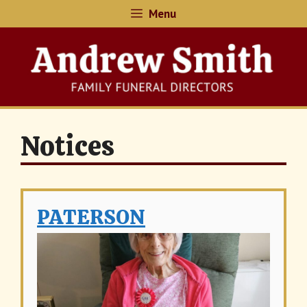
Skip
Menu
to
content
Notices
PATERSON