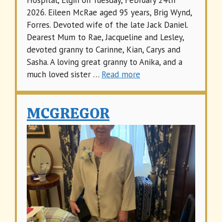
Hospital, Elgin on Tuesday, February 24th
2026. Eileen McRae aged 95 years, Brig Wynd,
Forres. Devoted wife of the late Jack Daniel.
Dearest Mum to Rae, Jacqueline and Lesley,
devoted granny to Carinne, Kian, Carys and
Sasha. A loving great granny to Anika, and a
much loved sister …
Read more
MCGREGOR