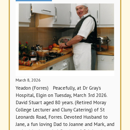
March 8, 2026
Yeadon (Forres) Peacefully, at Dr Gray’s
Hospital, Elgin on Tuesday, March 3rd 2026.
David Stuart aged 80 years. (Retired Moray
College Lecturer and Cluny Catering) of St
Leonards Road, Forres. Devoted Husband to
Jane, a fun loving Dad to Joanne and Mark, and