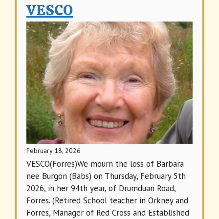
VESCO
February 18, 2026
VESCO(Forres)We mourn the loss of Barbara
nee Burgon (Babs) on Thursday, February 5th
2026, in her 94th year, of Drumduan Road,
Forres. (Retired School teacher in Orkney and
Forres, Manager of Red Cross and Established